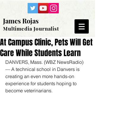
James Rojas
Multimedia Journalist
At Campus Clinic, Pets Will Get
Care While Students Learn
DANVERS, Mass. (WBZ NewsRadio) 
— A technical school in Danvers is 
creating an even more hands-on 
experience for students hoping to 
become veterinarians.