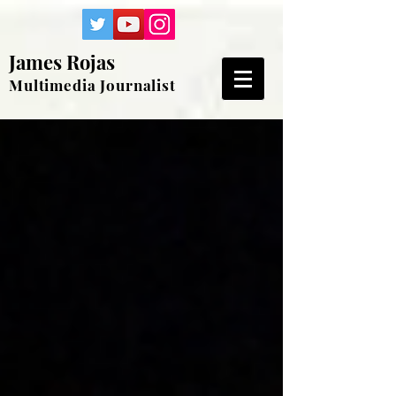
James Rojas
Multimedia Journalist