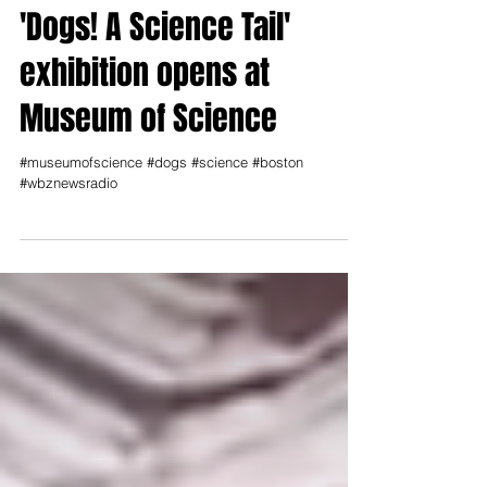
'Dogs! A Science Tail'
exhibition opens at
Museum of Science
#museumofscience #dogs #science #boston
#wbznewsradio