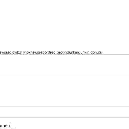
ewsradio
wbz
tiktok
news
report
fred brown
dunkin
dunkin donuts
ment...