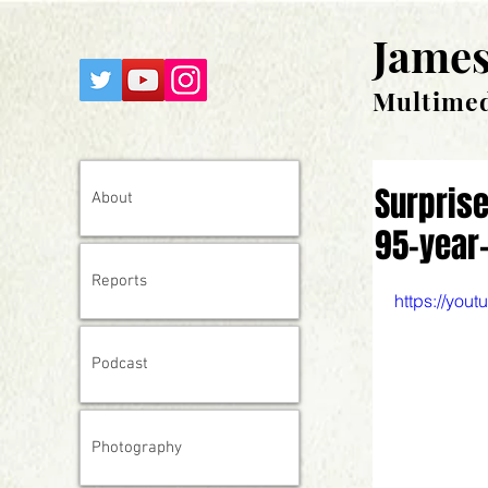
James
Multimed
Surprise
About
95-year-
Reports
https://yo
Podcast
Photography