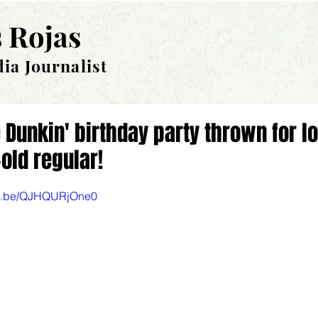
 Rojas
ia Journalist
 Dunkin' birthday party thrown for l
old regular!
utu.be/QJHQURjOne0