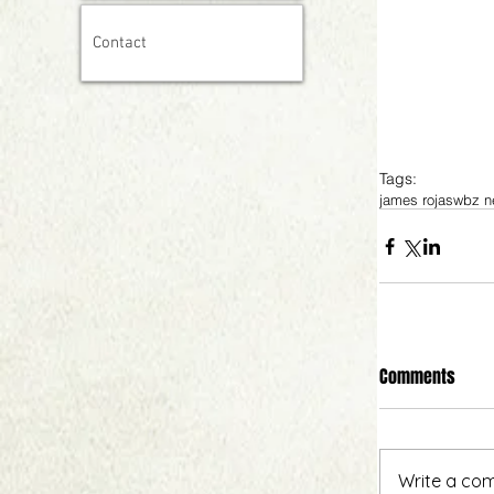
Contact
Tags:
james rojas
wbz n
Comments
Write a com