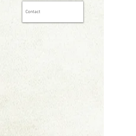
Contact