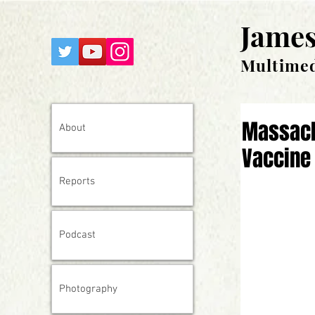
James
Multimed
Massach
About
Vaccine 
Reports
Podcast
Photography