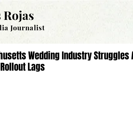
 Rojas
ia Journalist
usetts Wedding Industry Struggles 
Rollout Lags