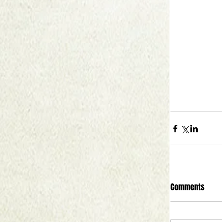
Comments