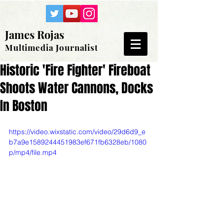
James Rojas
Multimedia Journalist
Historic 'Fire Fighter' Fireboat
Shoots Water Cannons, Docks
In Boston
https://video.wixstatic.com/video/29d6d9_e
b7a9e1589244451983ef671fb6328eb/1080
p/mp4/file.mp4