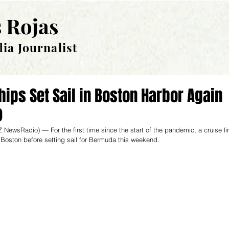
 Rojas
ia Journalist
hips Set Sail in Boston Harbor Again
)
 NewsRadio
) — For the first time since the start of the pandemic, a cruise li
Boston before setting sail for Bermuda this weekend. 