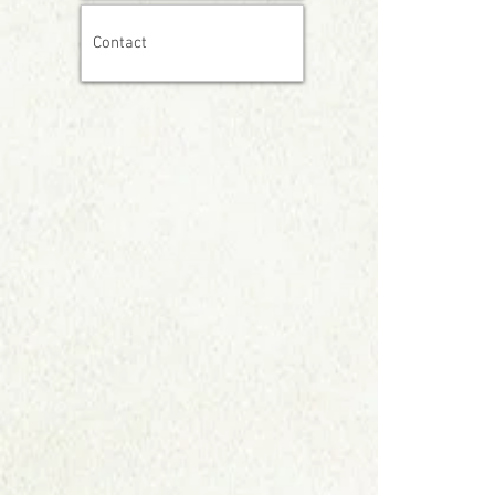
Contact