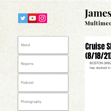
James
Multimed
Cruise S
About
(8/18/21
BOSTON (
WBZ
Reports
has docked in 
Podcast
Photography