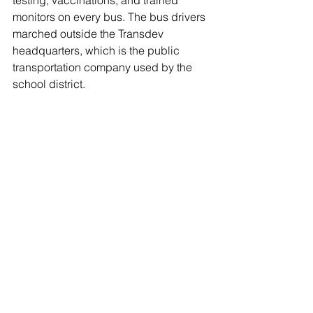
testing, vaccinations, and trained 
monitors on every bus. The bus drivers 
marched outside the Transdev 
headquarters, which is the public 
transportation company used by the 
school district.