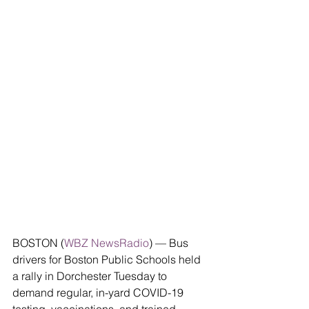
BOSTON (
WBZ NewsRadio
) — Bus 
drivers for Boston Public Schools held 
a rally in Dorchester Tuesday to 
demand regular, in-yard COVID-19 