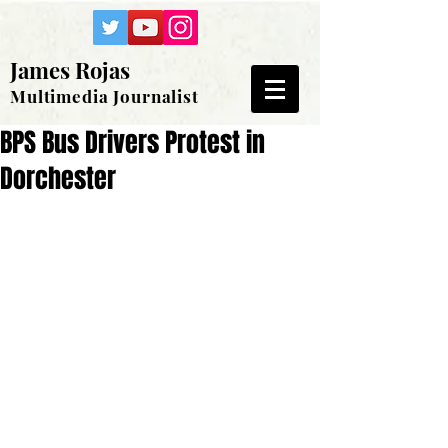
James Rojas
Multimedia Journalist
BPS Bus Drivers Protest in
Dorchester