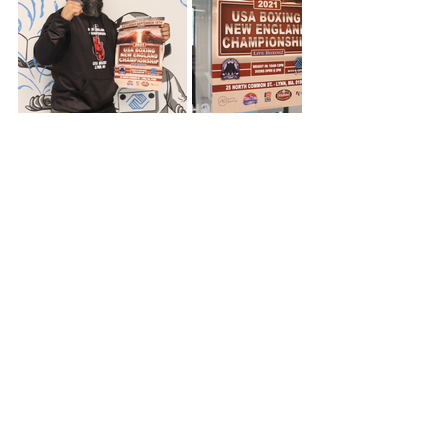
Comments