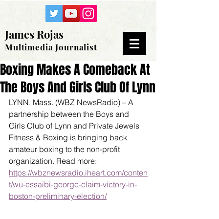
James Rojas
Multimedia Journalist
Boxing Makes A Comeback At
The Boys And Girls Club Of Lynn
LYNN, Mass. (WBZ NewsRadio) – A 
partnership between the Boys and 
Girls Club of Lynn and Private Jewels 
Fitness & Boxing is bringing back 
amateur boxing to the non-profit 
organization. Read more: 
https://wbznewsradio.iheart.com/conten
t/wu-essaibi-george-claim-victory-in-
boston-preliminary-election/