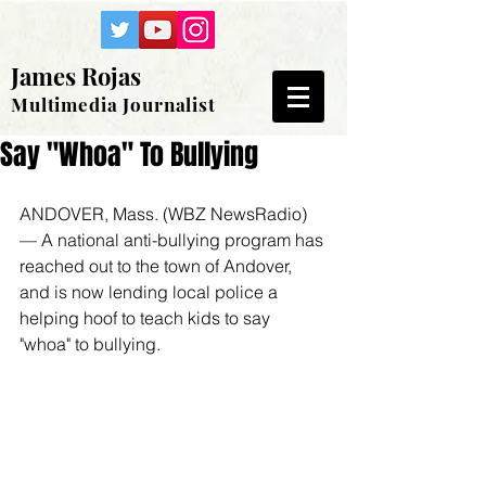
James Rojas
Multimedia Journalist
Say "Whoa" To Bullying
ANDOVER, Mass. (WBZ NewsRadio) 
— A national anti-bullying program has 
reached out to the town of Andover, 
and is now lending local police a 
helping hoof to teach kids to say 
"whoa" to bullying.