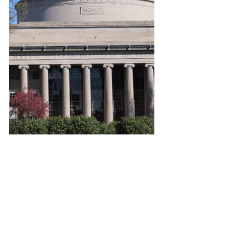
#boston
#mit
#greatdome
#captainamerica
#marvel
#prank