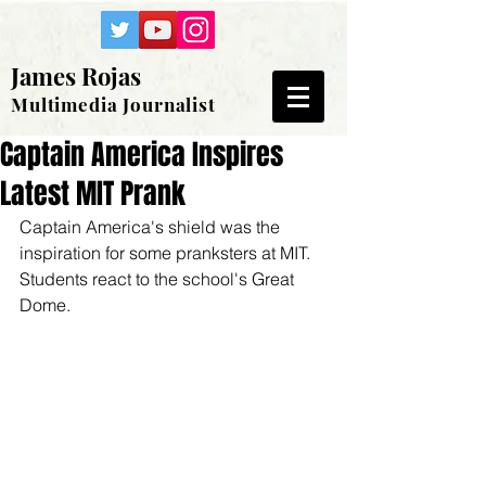
James Rojas
Multimedia Journalist
Captain America Inspires
Latest MIT Prank
Captain America's shield was the 
inspiration for some pranksters at MIT. 
Students react to the school's Great 
Dome.