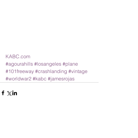
KABC.com
#agourahills
#losangeles
#plane
#101freeway
#crashlanding
#vintage
#worldwar2
#kabc
#jamesrojas
Comments