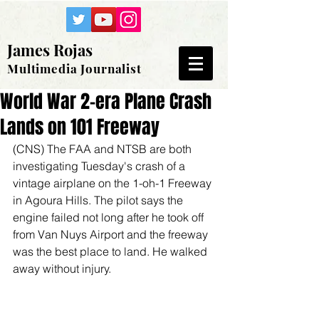
James Rojas
Multimedia Journalist
World War 2-era Plane Crash
Lands on 101 Freeway
(CNS) The FAA and NTSB are both 
investigating Tuesday's crash of a 
vintage airplane on the 1-oh-1 Freeway 
in Agoura Hills. The pilot says the 
engine failed not long after he took off 
from Van Nuys Airport and the freeway 
was the best place to land. He walked 
away without injury.