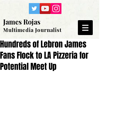
James Rojas
Multimedia Journalist
Hundreds of Lebron James
Fans Flock to LA Pizzeria for
Potential Meet Up