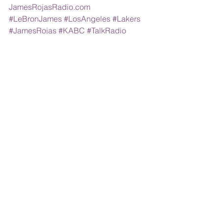
JamesRojasRadio.com
#LeBronJames
#LosAngeles
#Lakers
#JamesRojas
#KABC
#TalkRadio
#DrDrew
#LaurenSivan
Comments
Write a comment...