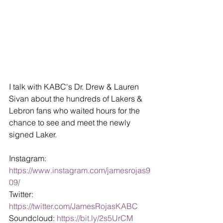
I talk with KABC's Dr. Drew & Lauren 
Sivan about the hundreds of Lakers & 
Lebron fans who waited hours for the 
chance to see and meet the newly 
signed Laker.
Instagram: 
https://www.instagram.com/jamesrojas9
09/ 
Twitter: 
https://twitter.com/JamesRojasKABC
Soundcloud: 
https://bit.ly/2s5UrCM