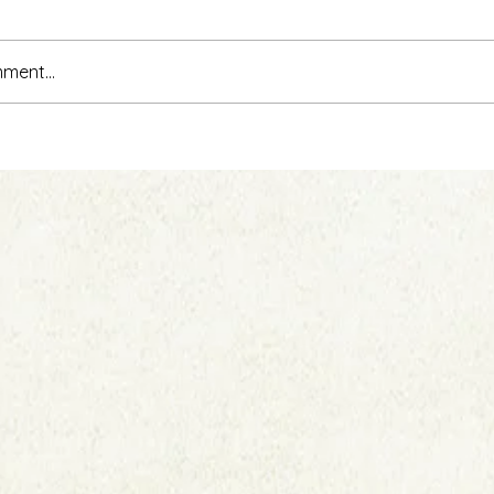
ment...