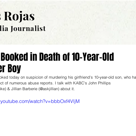
 Rojas
ia Journalist
Booked in Death of 10-Year-Old
er Boy
ed today on suspicion of murdering his girlfriend's 10-year-old son, who h
ct of numerous abuse reports. I talk with KABC's John Phillips 
e) & Jillian Barberie (@askjillian) about it.
w.youtube.com/watch?v=bbbOxf4VljM