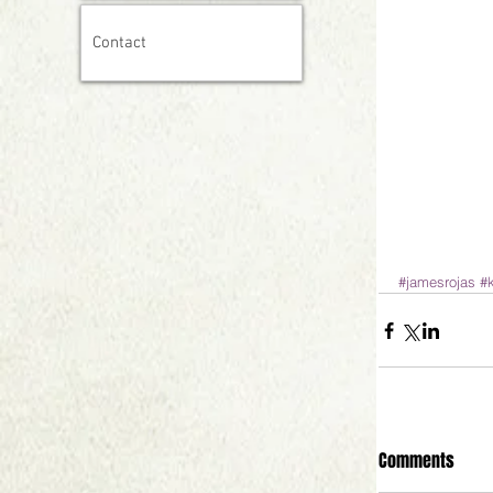
Contact
#jamesrojas
#
Comments