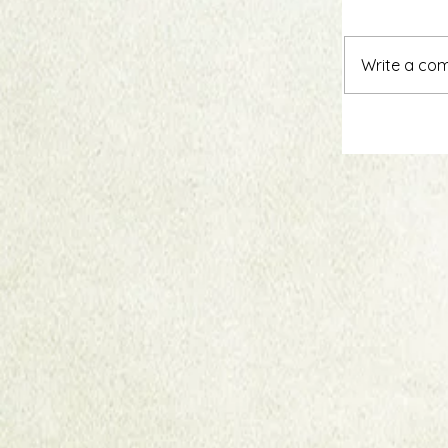
Write a com