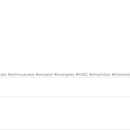
kabc
#anthonyavalos
#lancaster
#losangeles
#KABC
#johnphillips
#jillianbarb