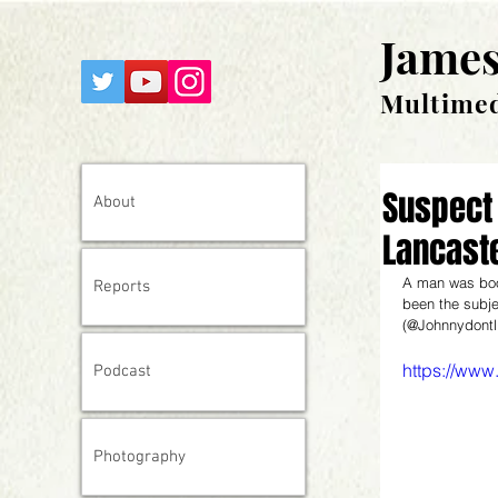
James
Multimed
Suspect 
About
Lancast
A man was book
Reports
been the subje
(@Johnnydontlik
https://ww
Podcast
Photography