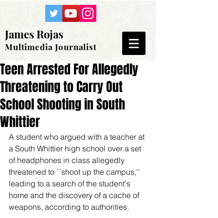
James Rojas
Multimedia Journalist
Teen Arrested For Allegedly
Threatening to Carry Out
School Shooting in South
Whittier
A student who argued with a teacher at 
a South Whittier high school over a set 
of headphones in class allegedly 
threatened to ``shoot up the campus,'' 
leading to a search of the student's 
home and the discovery of a cache of 
weapons, according to authorities. 