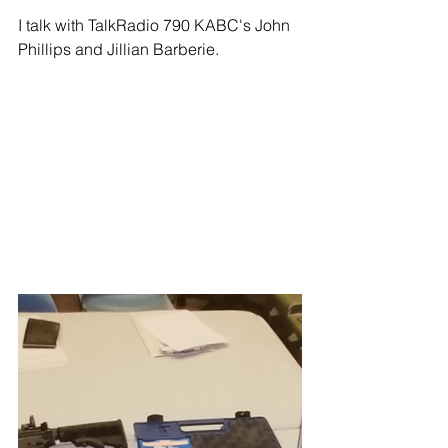
I talk with TalkRadio 790 KABC's John 
Phillips and Jillian Barberie.