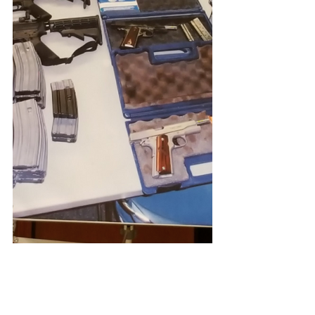
#SouthWhittier
#JamesRojas
#kabc
#losangeles
#sheriff