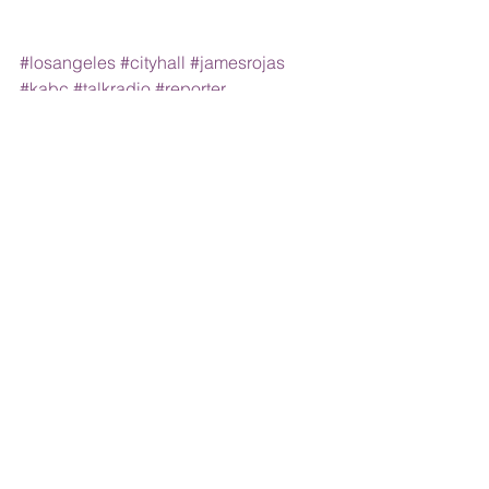
#losangeles
#cityhall
#jamesrojas
#kabc
#talkradio
#reporter
#broadcasting
Comments
Write a comment...