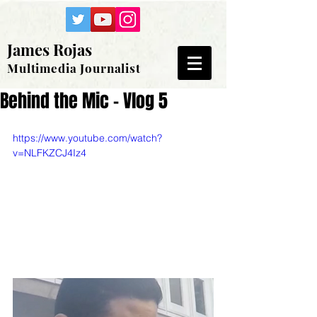
James Rojas
Multimedia Journalist
Behind the Mic - Vlog 5
https://www.youtube.com/watch?
v=NLFKZCJ4Iz4