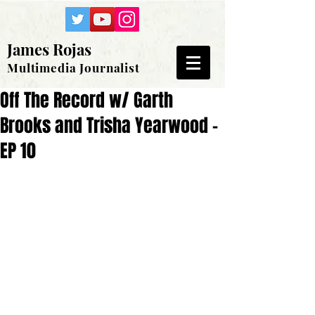
James Rojas
Multimedia Journalist
Off The Record w/ Garth
Brooks and Trisha Yearwood -
EP 10