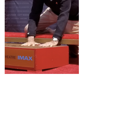
#garthbrooks
#trishayearwood
#theforum
#inglewood
#countrymusic
#losangeles
#marvel
#stanlee
#spiderman
#hollywood